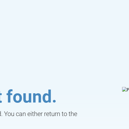
 found.
 You can either return to the