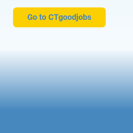
Go to CTgoodjobs