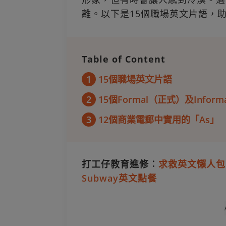
離。以下是15個職場英文片語，
Table of Content
1
15個職場英文片語
2
15個Formal（正式）及Info
3
12個商業電郵中實用的「As」
打工仔教育進修︰
求救英文懶人包
Subway英文點餐