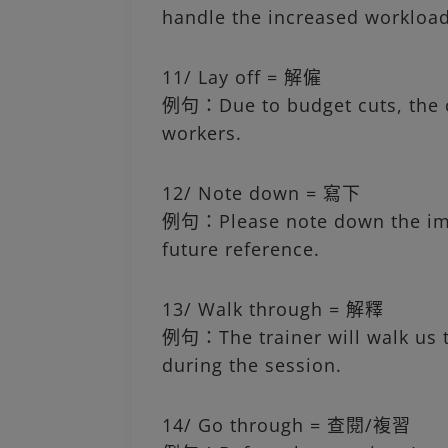
handle the increased workload
11/ Lay off = 解僱
例句：Due to budget cuts, the c
workers.
12/ Note down = 寫下
例句：Please note down the imp
future reference.
13/ Walk through = 解釋
例句：The trainer will walk us 
during the session.
14/ Go through = 查閱/複習