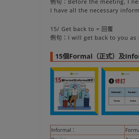
例句：Before the meeting, I nee
I have all the necessary infor
15/ Get back to = 回覆
例句：I will get back to you as 
15個Formal（正式）及In
Informal：
Form