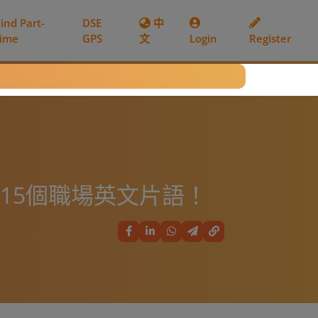
Find Part-
DSE
中
time
GPS
文
Login
Register
你15個職場英文片語！