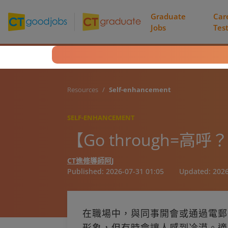
Graduate
Car
Jobs
Tes
Resources
Self-enhancement
SELF-ENHANCEMENT
【Go through
CT進修導師阿J
Published:
2026-07-31 01:05
Updated:
2026
在職場中，與同事開會或通過電郵
形象，但有時會讓人感到冷漠。適