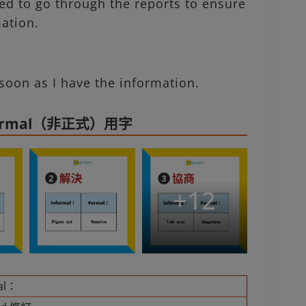
d to go through the reports to ensure
mation.
soon as I have the information.
formal（非正式）用字
+
12
al：