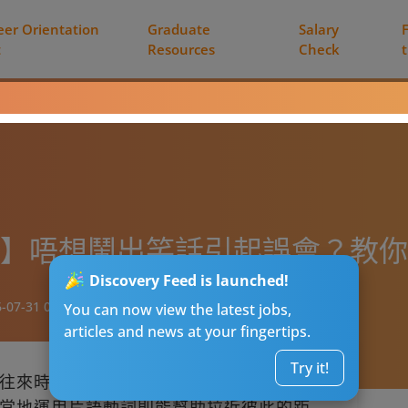
eer Orientation
Graduate
Salary
t
Resources
Check
=高呼？】唔想鬧出笑話引起誤會？教
Discovery Feed is launched!
-07-31 01:05
You can now view the latest jobs,
articles and news at your fingertips.
Try it!
往來時，使用精確的動詞可以展現你的專業
當地運用片語動詞則能幫助拉近彼此的距