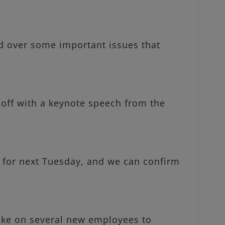
 over some important issues that
off with a keynote speech from the
 for next Tuesday, and we can confirm
e on several new employees to