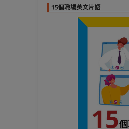
15個職場英文片語