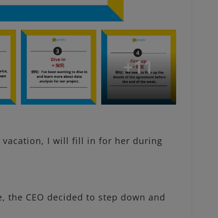
+
11
ation, I will fill in for her during
e, the CEO decided to step down and