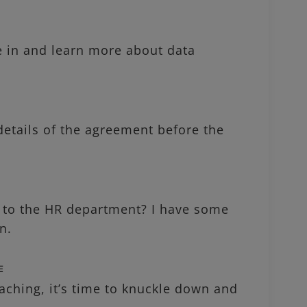
 in and learn more about data
tails of the agreement before the
o the HR department? I have some
n.
作
hing, it’s time to knuckle down and