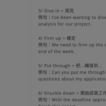
3/ Dive in = 探究
例句：I’ve been wanting to dive
analysis for our project.
4/ Firm up = 確定
例句：We need to firm up the de
end of the week.
5/ Put through = 把...轉接到…
例句：Can you put me through t
questions about my applicatio
6/ Knuckle down = 開始認真工
例句：With the deadline approac