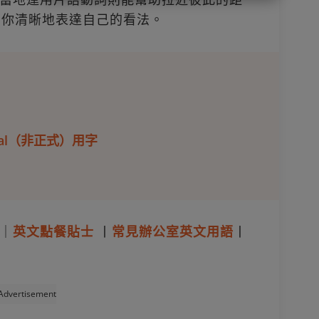
助你清晰地表達自己的看法。
rmal（非正式）用字
｜
英文點餐貼士
丨
常見辦公室英文用語
丨
Advertisement