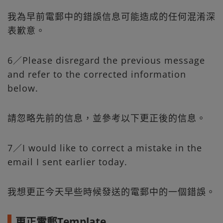
我為早前電郵中的錯誤信息可能造成的任何混淆深
表歉意。
6／Please disregard the previous message
and refer to the corrected information
below.
請忽略先前的信息，並參考以下更正後的信息。
7／I would like to correct a mistake in the
email I sent earlier today.
我想更正今天早些時候發送的電郵中的一個錯誤。
更正電郵Template