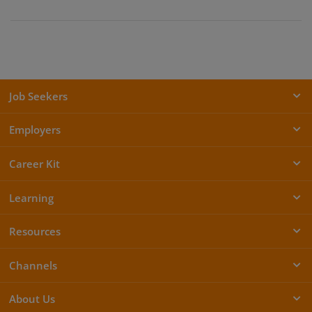
Job Seekers
Employers
Career Kit
Learning
Resources
Channels
About Us