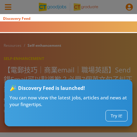
Discovery Feed
Resources
Self-enhancement
SELF-ENHANCEMENT
【電郵技巧｜商業email｜職場英語】Send
錯Email可以點道歉？必學7個英文句子糾正
錯誤（附電郵範本）
Discovery Feed is launched!
You can now view the latest jobs, articles and news at
CT進修導師阿J
your fingertips.
Published:
2026-07-29 19:34
Updated:
2026-07-29 19:34
Try it!