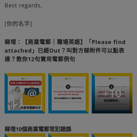
Best regards,
[你的名字]
睇埋：【商業電郵｜職場英語】「Please find
attached」已經Out？叫對方睇附件可以點表
達？教你12句實用電郵例句
+
10
睇埋10個商業電郵常犯錯誤