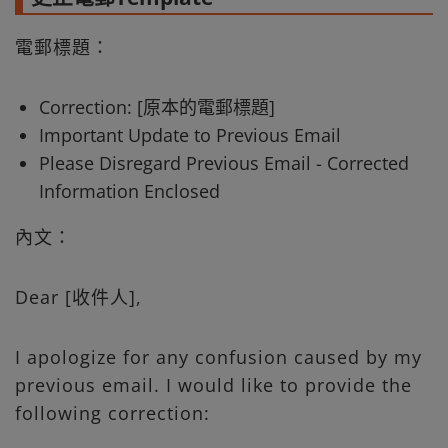
電郵標題：
Correction: [原本的電郵標題]
Important Update to Previous Email
Please Disregard Previous Email - Corrected
Information Enclosed
內文：
Dear [收件人],
I apologize for any confusion caused by my
previous email. I would like to provide the
following correction: