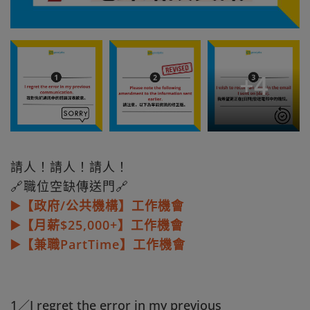
+
4
請人！請人！請人！
🔗職位空缺傳送門🔗
▶️【政府/公共機構】工作機會
▶️【月薪$25,000+】工作機會
▶️【兼職PartTime】工作機會
1／I regret the error in my previous