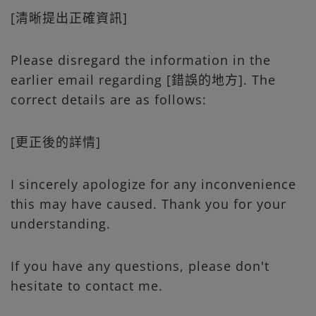
[清晰提出正確資訊]
Please disregard the information in the
earlier email regarding [錯誤的地方]. The
correct details are as follows:
[更正後的詳情]
I sincerely apologize for any inconvenience
this may have caused. Thank you for your
understanding.
If you have any questions, please don't
hesitate to contact me.