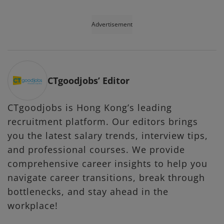
Advertisement
CTgoodjobs’ Editor
CTgoodjobs is Hong Kong’s leading
recruitment platform. Our editors brings
you the latest salary trends, interview tips,
and professional courses. We provide
comprehensive career insights to help you
navigate career transitions, break through
bottlenecks, and stay ahead in the
workplace!