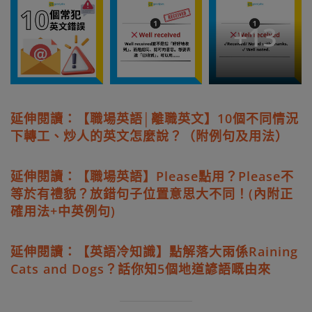
+
13
延伸閱讀：【職場英語│離職英文】10個不同情況
下轉工、炒人的英文怎麼說？（附例句及用法）
延伸閱讀：【職場英語】Please點用？Please不
等於有禮貌？放錯句子位置意思大不同！(內附正
確用法+中英例句)
延伸閱讀：【英語冷知識】點解落大雨係Raining
Cats and Dogs？話你知5個地道諺語嘅由來