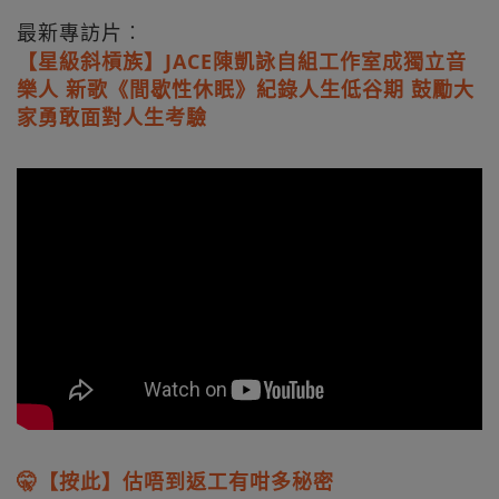
最新專訪片︰
【星級斜槓族】JACE陳凱詠自組工作室成獨立音
樂人 新歌《間歇性休眠》紀錄人生低谷期 鼓勵大
家勇敢面對人生考驗
🤫【按此】估唔到返工有咁多秘密