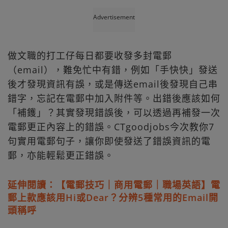
Advertisement
做文職的打工仔每日都要收發多封電郵
（email），難免忙中有錯，例如「手快快」發送
後才發現資訊有誤，或是傳送email後發現自己串
錯字，忘記在電郵中加入附件等。出錯後應該如何
「補鑊」？其實發現錯誤後，可以透過再補發一次
電郵更正內容上的錯誤。CTgoodjobs今次教你7
句實用電郵句子，讓你即使發送了錯誤資訊的電
郵，亦能輕鬆更正錯誤。
延伸閱讀：【電郵技巧｜商用電郵｜職場英語】電
郵上款應該用Hi或Dear？分辨5種常用的Email開
頭稱呼