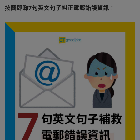
按圖即睇7句英文句子糾正電郵錯誤資訊：