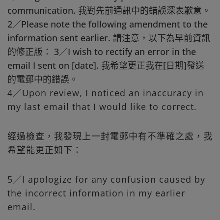
communication. 我對先前通訊中的錯誤深表歉意。
2／Please note the following amendment to the
information sent earlier. 請注意，以下為早前資訊
的修正版： 3／I wish to rectify an error in the
email I sent on [date]. 我希望更正我在[日期]發送
的電郵中的錯誤。
4／Upon review, I noticed an inaccuracy in
my last email that I would like to correct.
經過檢查，我發現上一封電郵中有不準確之處，我
希望能更正如下：
5／I apologize for any confusion caused by
the incorrect information in my earlier
email.